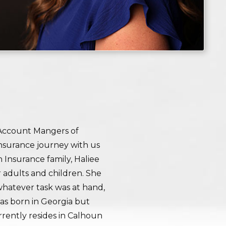
 Account Mangers of
insurance journey with us
 Insurance family, Haliee
r adults and children. She
 whatever task was at hand,
was born in Georgia but
rently resides in Calhoun