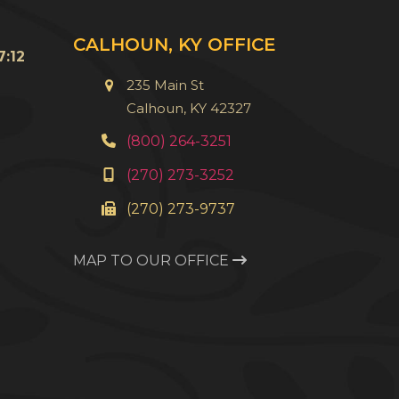
u
CALHOUN, KY OFFICE
:12
235 Main St
Calhoun, KY 42327
(800) 264-3251
(270) 273-3252
(270) 273-9737
MAP TO OUR OFFICE