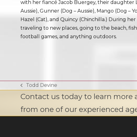
with her fiancé Jacob Buergey, their daughter 
Aussie), Gunner (Dog – Aussie), Mango (Dog – Yo
Hazel (Cat), and Quincy (Chinchilla.) During her 
traveling to new places, going to the beach, fish
football games, and anything outdoors.
Todd Devine
previous
Contact us today to learn more 
post:
from one of our experienced ag