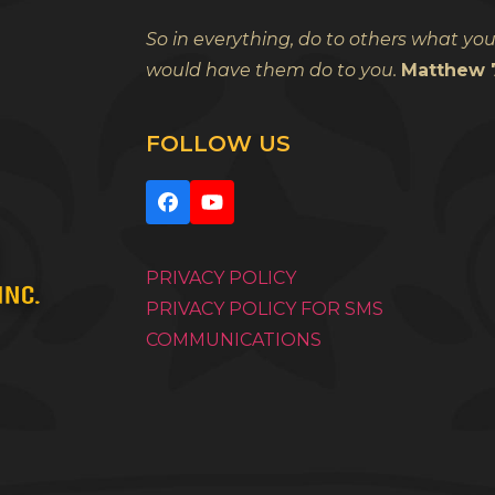
So in everything, do to others what yo
would have them do to you.
Matthew 7
FOLLOW US
Facebook
YouTube
PRIVACY POLICY
PRIVACY POLICY FOR SMS
COMMUNICATIONS