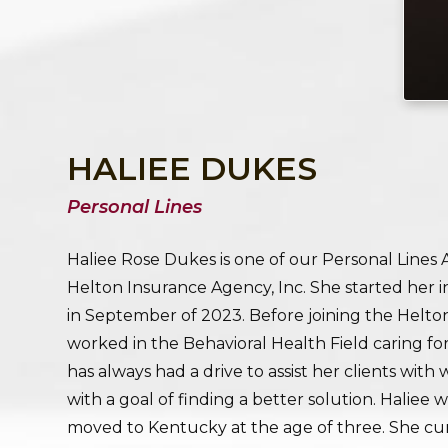
HALIEE DUKES
Personal Lines
Haliee Rose Dukes is one of our Personal Lines
Helton Insurance Agency, Inc. She started her 
in September of 2023. Before joining the Helton
worked in the Behavioral Health Field caring fo
has always had a drive to assist her clients with
with a goal of finding a better solution. Haliee 
moved to Kentucky at the age of three. She cur