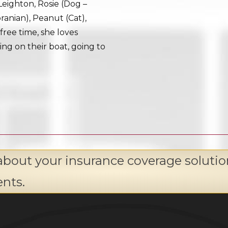
Leighton, Rosie (Dog –
ranian), Peanut (Cat),
free time, she loves
ing on their boat, going to
about your insurance coverage solutio
ents.