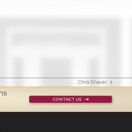
Chris Shaver
next
ns
post:
CONTACT US