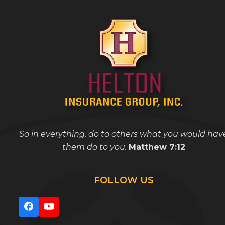
So in everything, do to others what you would hav
them do to you.
Matthew 7:12
FOLLOW US
Facebook
YouTube