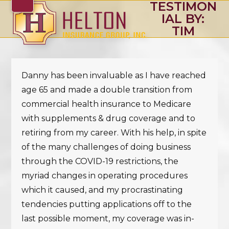
TESTIMON
Skip
Open
Close
IAL BY:
to
mobile
mobile
TIM
content
menu
menu
Danny has been invaluable as I have reached
age 65 and made a double transition from
commercial health insurance to Medicare
with supplements & drug coverage and to
retiring from my career. With his help, in spite
of the many challenges of doing business
through the COVID-19 restrictions, the
myriad changes in operating procedures
which it caused, and my procrastinating
tendencies putting applications off to the
last possible moment, my coverage was in-