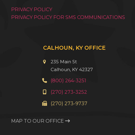
PRIVACY POLICY
PRIVACY POLICY FOR SMS COMMUNICATIONS
CALHOUN, KY OFFICE
235 Main St
Calhoun, KY 42327
(800) 264-3251
(270) 273-3252
(270) 273-9737
MAP TO OUR OFFICE