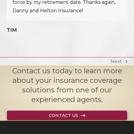
force by my retirement date. Thanks again,
Danny and Helton Insurance!
TIM
Next
next
Contact us today to learn more
post:
about your insurance coverage
solutions from one of our
experienced agents.
CONTACT US