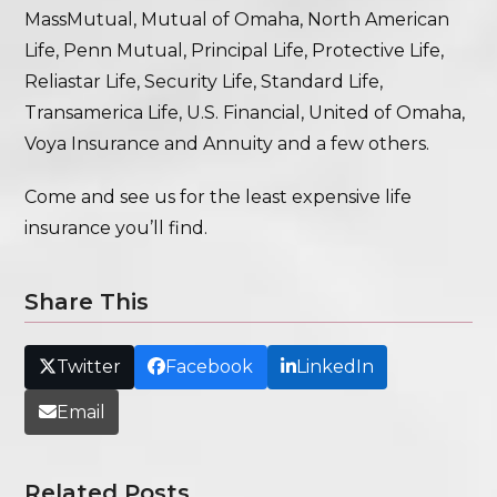
MassMutual, Mutual of Omaha, North American
Life, Penn Mutual, Principal Life, Protective Life,
Reliastar Life, Security Life, Standard Life,
Transamerica Life, U.S. Financial, United of Omaha,
Voya Insurance and Annuity and a few others.
Come and see us for the least expensive life
insurance you’ll find.
Share This
Twitter
Facebook
LinkedIn
Email
Related Posts