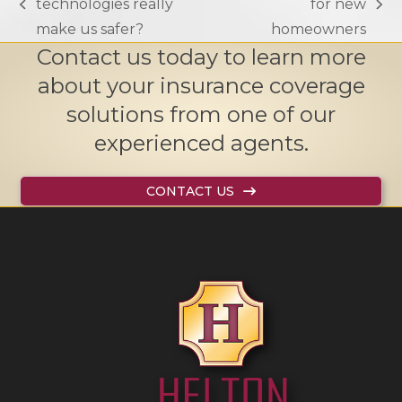
technologies really
for new
previous
next
make us safer?
homeowners
post:
post:
Contact us today to learn more
about your insurance coverage
solutions from one of our
experienced agents.
CONTACT US