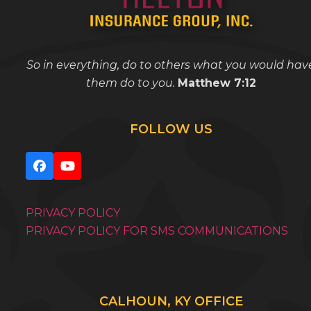
So in everything, do to others what you would hav
them do to you.
Matthew 7:12
FOLLOW US
Facebook
YouTube
PRIVACY POLICY
PRIVACY POLICY FOR SMS COMMUNICATIONS
CALHOUN, KY OFFICE