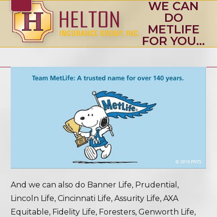
WE CAN
Skip
Open
Close
DO
to
mobile
mobile
METLIFE
content
FOR YOU…
menu
menu
And we can also do Banner Life, Prudential,
Lincoln Life, Cincinnati Life, Assurity Life, AXA
Equitable, Fidelity Life, Foresters, Genworth Life,