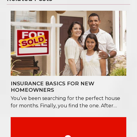
INSURANCE BASICS FOR NEW
HOMEOWNERS
You’ve been searching for the perfect house
for months. Finally, you find the one. After…