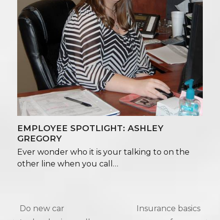
EMPLOYEE SPOTLIGHT: ASHLEY
GREGORY
Ever wonder who it is your talking to on the
other line when you call…
Do new car
Insurance basics