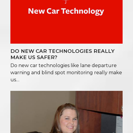
DO NEW CAR TECHNOLOGIES REALLY
MAKE US SAFER?
Do new car technologies like lane departure
warning and blind spot monitoring really make
us…